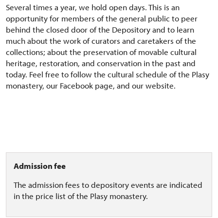
Several times a year, we hold open days. This is an
opportunity for members of the general public to peer
behind the closed door of the Depository and to learn
much about the work of curators and caretakers of the
collections; about the preservation of movable cultural
heritage, restoration, and conservation in the past and
today. Feel free to follow the cultural schedule of the Plasy
monastery, our Facebook page, and our website.
Admission fee
The admission fees to depository events are indicated
in the price list of the Plasy monastery.