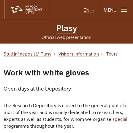
MENU
EN
Plasy
Official web presentation
Studijní depozitář Plasy
Visitors information
Tours
Work with white gloves
Open days at the Depository
The Research Depository is closed to the general public for
most of the year and is mainly dedicated to researchers,
experts as well as students, for whom we organise
special
programme throughout the year.