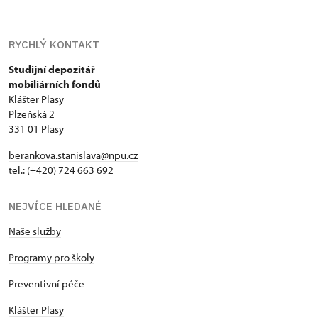
RYCHLÝ KONTAKT
Studijní depozitář
mobiliárních fondů
Klášter Plasy
Plzeňská 2
331 01 Plasy
berankova.stanislava@npu.cz
tel.: (+420) 724 663 692
NEJVÍCE HLEDANÉ
Naše služby
Programy pro školy
Preventivní péče
Klášter Plasy