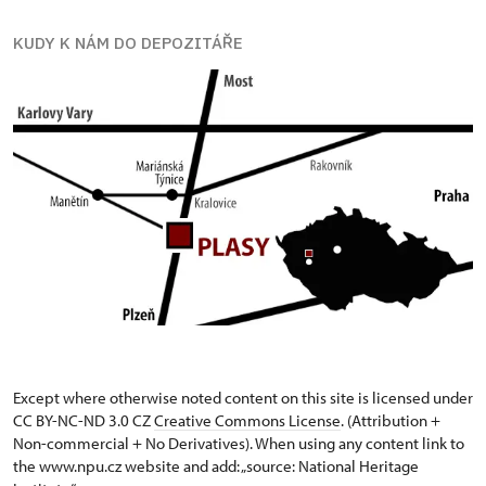
KUDY K NÁM DO DEPOZITÁŘE
Except where otherwise noted content on this site is licensed under
CC BY-NC-ND 3.0 CZ
Creative Commons License
. (Attribution +
Non-commercial + No Derivatives). When using any content link to
the www.npu.cz website and add: „source: National Heritage