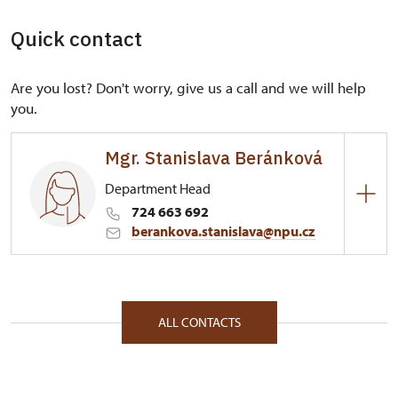
Quick contact
Are you lost? Don't worry, give us a call and we will help
you.
Mgr. Stanislava Beránková
Department Head
724 663 692
berankova.stanislava@npu.cz
Regional Historic Sites Management in České
Budějovice
Plzeňská 2/, Plasy 33101
ALL CONTACTS